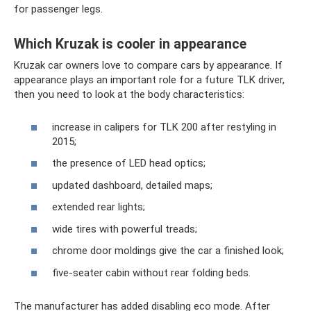
for passenger legs.
Which Kruzak is cooler in appearance
Kruzak car owners love to compare cars by appearance. If
appearance plays an important role for a future TLK driver,
then you need to look at the body characteristics:
increase in calipers for TLK 200 after restyling in
2015;
the presence of LED head optics;
updated dashboard, detailed maps;
extended rear lights;
wide tires with powerful treads;
chrome door moldings give the car a finished look;
five-seater cabin without rear folding beds.
The manufacturer has added disabling eco mode. After