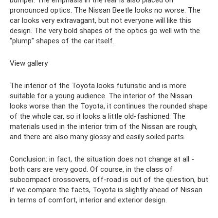
pronounced optics. The Nissan Beetle looks no worse. The
car looks very extravagant, but not everyone will like this
design. The very bold shapes of the optics go well with the
“plump” shapes of the car itself.
View gallery
The interior of the Toyota looks futuristic and is more
suitable for a young audience. The interior of the Nissan
looks worse than the Toyota, it continues the rounded shape
of the whole car, so it looks a little old-fashioned. The
materials used in the interior trim of the Nissan are rough,
and there are also many glossy and easily soiled parts.
Conclusion: in fact, the situation does not change at all -
both cars are very good. Of course, in the class of
subcompact crossovers, off-road is out of the question, but
if we compare the facts, Toyota is slightly ahead of Nissan
in terms of comfort, interior and exterior design.