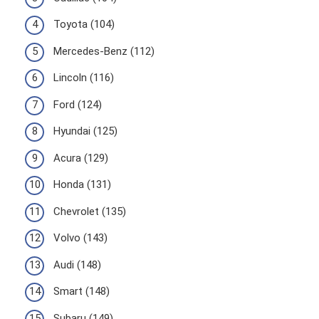
Toyota (104)
Mercedes-Benz (112)
Lincoln (116)
Ford (124)
Hyundai (125)
Acura (129)
Honda (131)
Chevrolet (135)
Volvo (143)
Audi (148)
Smart (148)
Subaru (149)