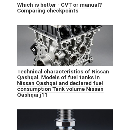
Which is better - CVT or manual?
Comparing checkpoints
Technical characteristics of Nissan
Qashqai. Models of fuel tanks in
Nissan Qashqai and declared fuel
consumption Tank volume Nissan
Qashqai j11