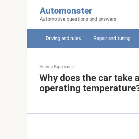
Skip
Automonster
to
content
Automotive questions and answers
Driving and rules
Repair and tuning
Home
»
Experience
Why does the car take a
operating temperature