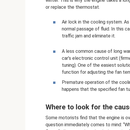
winter. This is why the engine takes a long
or replace the thermostat.
Air lock in the cooling system. As
normal passage of fluid. In this c
traffic jam and eliminate it.
A less common cause of long war
car’s electronic control unit (firm
tuning). One of the easiest soluti
function for adjusting the fan te
Premature operation of the cooli
happens that the specified fan tu
Where to look for the caus
Some motorists find that the engine is ov
question immediately comes to mind: “Wha