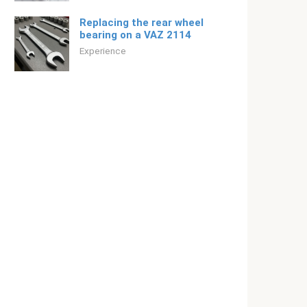
Replacing the rear wheel
bearing on a VAZ 2114
Experience