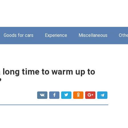
Goods for cars
Experience
Miscellaneous
Othe
 long time to warm up to
?