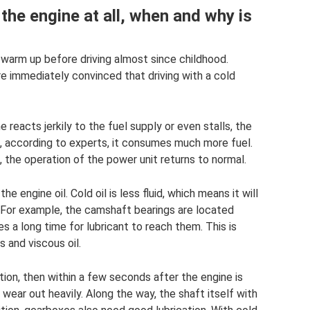
the engine at all, when and why is
warm up before driving almost since childhood.
are immediately convinced that driving with a cold
 reacts jerkily to the fuel supply or even stalls, the
nd, according to experts, it consumes much more fuel.
 the operation of the power unit returns to normal.
 engine oil. Cold oil is less fluid, which means it will
. For example, the camshaft bearings are located
es a long time for lubricant to reach them. This is
 and viscous oil.
tion, then within a few seconds after the engine is
 wear out heavily. Along the way, the shaft itself with