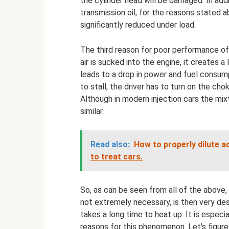
the cylinder head will be damaged. In add
transmission oil, for the reasons stated a
significantly reduced under load.
The third reason for poor performance of 
air is sucked into the engine, it creates a
leads to a drop in power and fuel consumpt
to stall, the driver has to turn on the cho
Although in modern injection cars the mixt
similar.
Read also:
How to properly dilute aci
to treat cars.
So, as can be seen from all of the above,
not extremely necessary, is then very des
takes a long time to heat up. It is especi
reasons for this phenomenon. Let's figure 