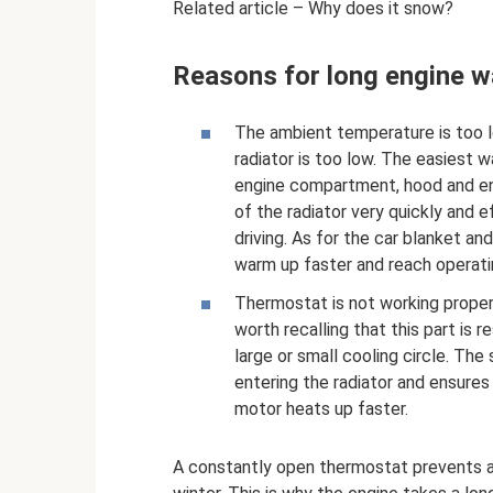
Related article – Why does it snow?
Reasons for long engine 
The ambient temperature is too lo
radiator is too low. The easiest wa
engine compartment, hood and eng
of the radiator very quickly and 
driving. As for the car blanket and
warm up faster and reach operat
Thermostat is not working properl
worth recalling that this part is 
large or small cooling circle. The
entering the radiator and ensures i
motor heats up faster.
A constantly open thermostat prevents a