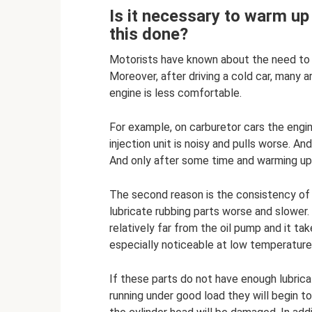
Is it necessary to warm up 
this done?
Motorists have known about the need to 
Moreover, after driving a cold car, many 
engine is less comfortable.
For example, on carburetor cars the engine
injection unit is noisy and pulls worse. A
And only after some time and warming up,
The second reason is the consistency of the
lubricate rubbing parts worse and slower
relatively far from the oil pump and it tak
especially noticeable at low temperatures
If these parts do not have enough lubrica
running under good load they will begin to