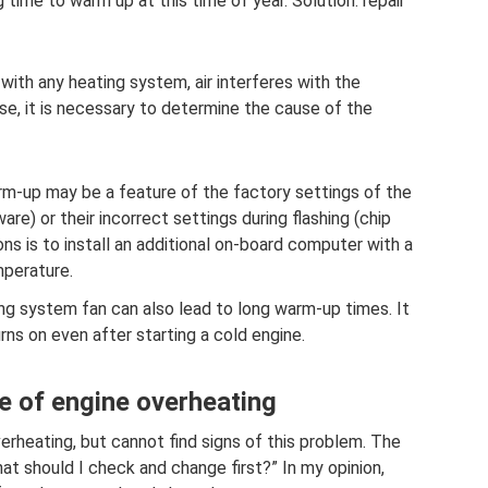
 time to warm up at this time of year. Solution: repair
 with any heating system, air interferes with the
ase, it is necessary to determine the cause of the
m-up may be a feature of the factory settings of the
ware) or their incorrect settings during flashing (chip
ons is to install an additional on-board computer with a
mperature.
ng system fan can also lead to long warm-up times. It
rns on even after starting a cold engine.
e of engine overheating
erheating, but cannot find signs of this problem. The
t should I check and change first?” In my opinion,