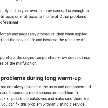
ply and on your own. In some cases, it is enough to
tifreeze or antifreeze to the level. Other problems
rofessional.
 a forced and necessary procedure, then when applied
tend the service life and increase the resource of
perature, the engine temperature arrow does not rise
ses of the malfunction.
r problems during long warm-up
y are not always hidden in the units and components of
ervice becomes a more serious precondition. To
heck all possible breakdowns and make sure there are
t you can fix this problem without visiting a service