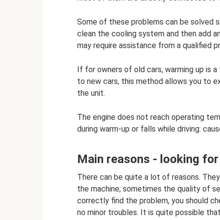
Some of these problems can be solved sim
clean the cooling system and then add an
may require assistance from a qualified p
If for owners of old cars, warming up is
to new cars, this method allows you to ex
the unit.
The engine does not reach operating tem
during warm-up or falls while driving: cau
Main reasons - looking fo
There can be quite a lot of reasons. The
the machine; sometimes the quality of s
correctly find the problem, you should c
no minor troubles. It is quite possible tha