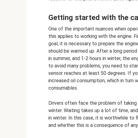
Getting started with the ca
One of the important nuances when operati
this applies to working with the engine. 
goal, it is necessary to prepare the engine
should be warmed up. After a long period o
in summer, and 1-2 hours in winter, the e
to avoid many problems, you need to star
sensor reaches at least 50 degrees. If you
increased oil consumption, which in turn w
consumables.
Drivers often face the problem of taking 
winter. Waiting takes up a lot of time, and
in winter. In this case, it is worthwhile t
and whether this is a consequence of any 