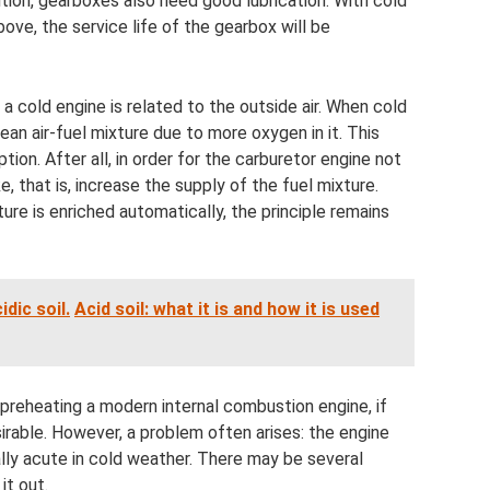
ition, gearboxes also need good lubrication. With cold
bove, the service life of the gearbox will be
a cold engine is related to the outside air. When cold
 lean air-fuel mixture due to more oxygen in it. This
ion. After all, in order for the carburetor engine not
ke, that is, increase the supply of the fuel mixture.
ure is enriched automatically, the principle remains
dic soil.
Acid soil: what it is and how it is used
 preheating a modern internal combustion engine, if
irable. However, a problem often arises: the engine
ally acute in cold weather. There may be several
it out.