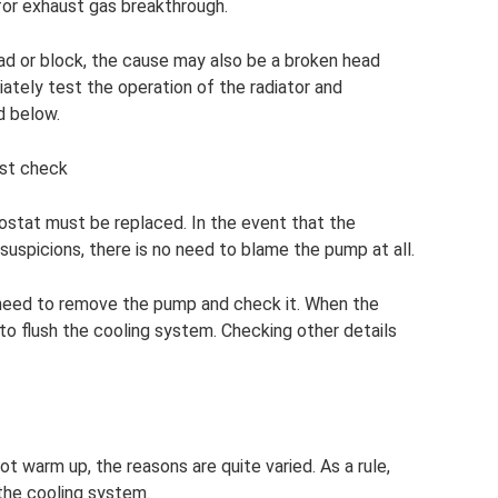
 for exhaust gas breakthrough.
ead or block, the cause may also be a broken head
ately test the operation of the radiator and
d below.
ust check
rmostat must be replaced. In the event that the
suspicions, there is no need to blame the pump at all.
ou need to remove the pump and check it. When the
to flush the cooling system. Checking other details
t warm up, the reasons are quite varied. As a rule,
the cooling system.