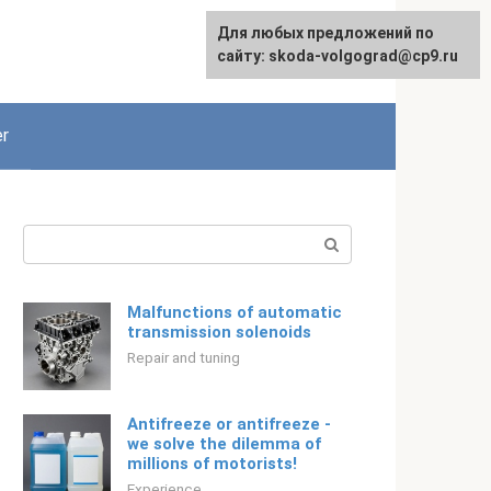
For any suggestions regarding
Для любых предложений по
English
the site:
сайту: skoda-volgograd@cp9.ru
[email protected]
r
Search:
Malfunctions of automatic
transmission solenoids
Repair and tuning
Antifreeze or antifreeze -
we solve the dilemma of
millions of motorists!
Experience