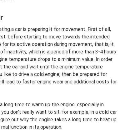
r
ng a car is preparing it for movement. First of all,
First, before starting to move towards the intended
 for its active operation during movement, that is, it
f inactivity, which is a period of more than 3-4 hours
ngine temperature drops to a minimum value. In order
t the car and wait until the engine temperature
 like to drive a cold engine, then be prepared for
ill lead to faster engine wear and additional costs for
a long time to warm up the engine, especially in
 you don’t really want to sit, for example, in a cold car
o figure out why the engine takes a long time to heat up
malfunction in its operation.