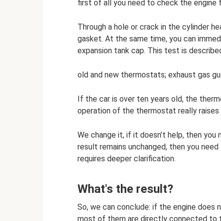
first of all you need to check the engine
Through a hole or crack in the cylinder h
gasket. At the same time, you can immedi
expansion tank cap. This test is describe
old and new thermostats; exhaust gas g
If the car is over ten years old, the the
operation of the thermostat really raises 
We change it, if it doesn’t help, then y
result remains unchanged, then you need 
requires deeper clarification.
What's the result?
So, we can conclude: if the engine does no
most of them are directly connected to 