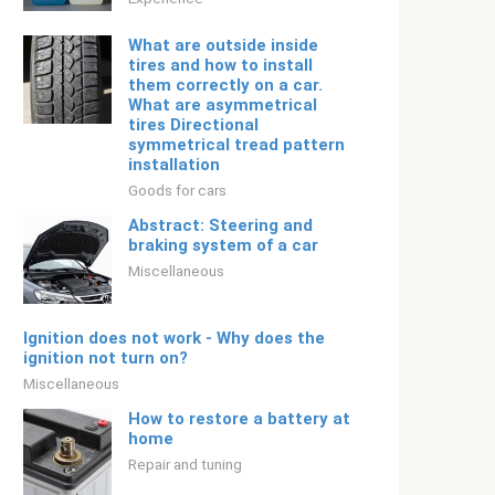
What are outside inside
tires and how to install
them correctly on a car.
What are asymmetrical
tires Directional
symmetrical tread pattern
installation
Goods for cars
Abstract: Steering and
braking system of a car
Miscellaneous
Ignition does not work - Why does the
ignition not turn on?
Miscellaneous
How to restore a battery at
home
Repair and tuning