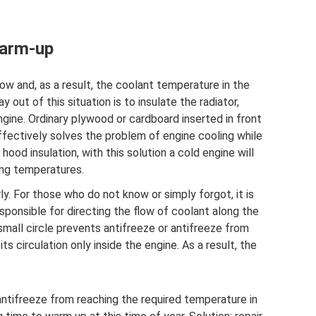
warm-up
w and, as a result, the coolant temperature in the
y out of this situation is to insulate the radiator,
ine. Ordinary plywood or cardboard inserted in front
effectively solves the problem of engine cooling while
 hood insulation, with this solution a cold engine will
ing temperatures.
y. For those who do not know or simply forgot, it is
responsible for directing the flow of coolant along the
 small circle prevents antifreeze or antifreeze from
ts circulation only inside the engine. As a result, the
ntifreeze from reaching the required temperature in